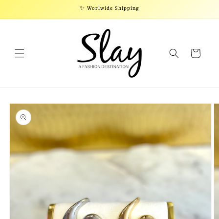
Skip to
✨ Worlwide Shipping
content
Cart
Skip to
product
information