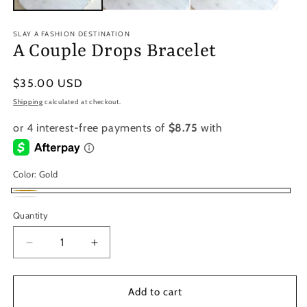
SLAY A FASHION DESTINATION
A Couple Drops Bracelet
Regular
$35.00 USD
price
Shipping
calculated at checkout.
Color:
Gold
Gold
Silver
Variant
Quantity
sold
out
Decrease
Increase
or
quantity
quantity
for
for
unavailable
A
A
Add to cart
Couple
Couple