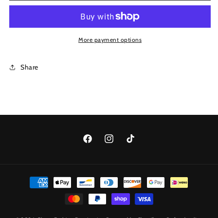
Drops
Drops
Bracelet
Bracelet
More payment options
Share
Facebook
Instagram
TikTok
Payment
methods