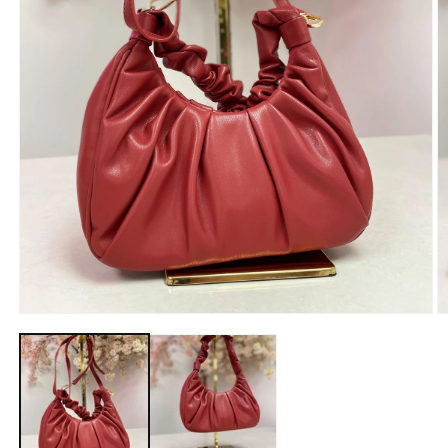
Open
O
media
m
1
2
in
in
modal
m