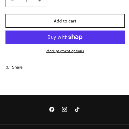
gold
Decrease
Increase
quantity
quantity
for
for
Style
Style
Add to cart
1095
1095
More payment options
Share
Facebook
Instagram
TikTok