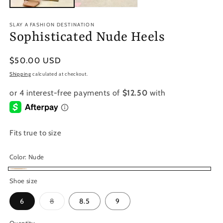
SLAY A FASHION DESTINATION
Sophisticated Nude Heels
Regular
$50.00 USD
price
Shipping
calculated at checkout.
Fits true to size
Color:
Nude
Nude
Shoe size
Variant
6
8
8.5
9
sold
out
or