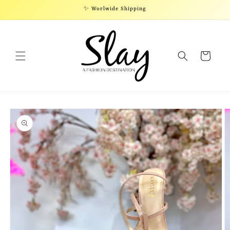
Skip to
✨ Worlwide Shipping
content
Cart
Skip to
product
information