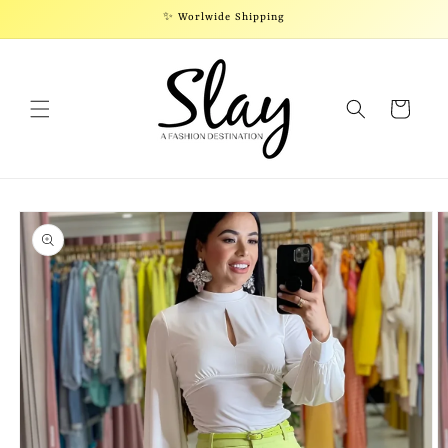
Skip to
✨ Worlwide Shipping
content
Cart
Skip to
product
information