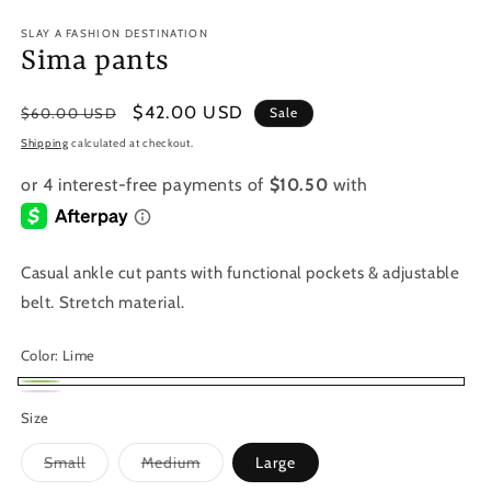
SLAY A FASHION DESTINATION
Sima pants
Regular
Sale
$42.00 USD
$60.00 USD
Sale
price
price
Shipping
calculated at checkout.
Casual ankle cut pants with functional pockets & adjustable
belt. Stretch material.
Color:
Lime
Lime
Lilac
Variant
Size
sold
Variant
Variant
Small
Medium
Large
out
sold
sold