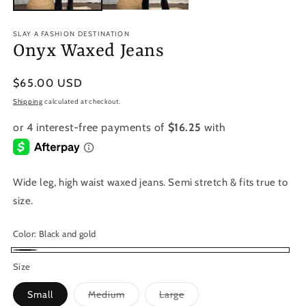
SLAY A FASHION DESTINATION
Onyx Waxed Jeans
Regular
$65.00 USD
price
Shipping
calculated at checkout.
Wide leg, high waist waxed jeans. Semi stretch & fits true to
size.
Color:
Black and gold
Black
Size
and
Variant
Variant
Small
Medium
Large
gold
sold
sold