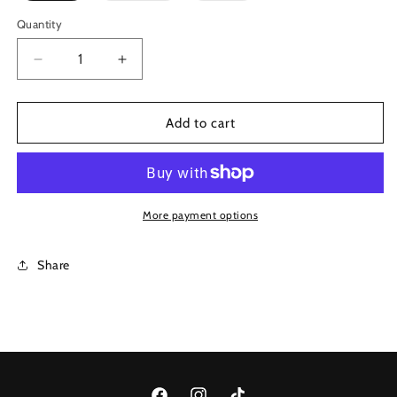
out
out
or
or
Quantity
unavailable
unavailable
Decrease
Increase
quantity
quantity
for
for
Onyx
Onyx
Add to cart
Waxed
Waxed
Jeans
Jeans
More payment options
Share