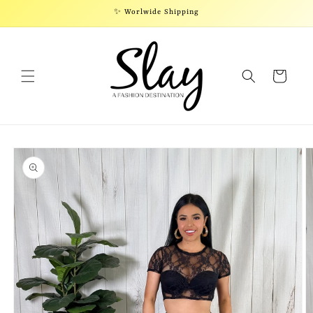
Skip to
✨ Worlwide Shipping
content
Cart
Skip to
product
information