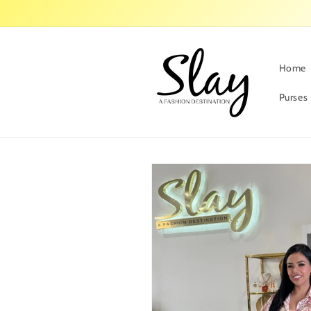
Skip to
content
Home
Purses
Skip to
product
information