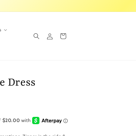
s
Log
Cart
in
e Dress