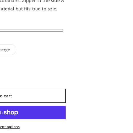
orations. Zipper in the side &
terial but fits true to szie.
Variant
Large
sold
out
or
able
unavailable
o cart
ent options