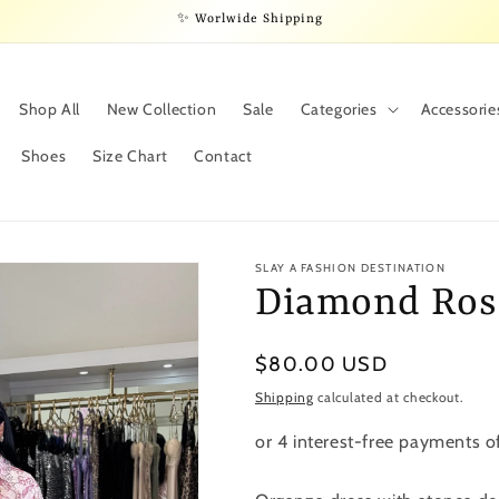
✨ Worlwide Shipping
Shop All
New Collection
Sale
Categories
Accessorie
Shoes
Size Chart
Contact
SLAY A FASHION DESTINATION
Diamond Ros
Regular
$80.00 USD
price
Shipping
calculated at checkout.