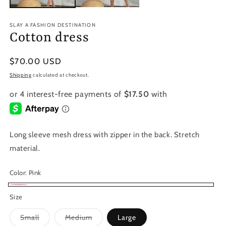
SLAY A FASHION DESTINATION
Cotton dress
Regular
$70.00 USD
price
Shipping
calculated at checkout.
Long sleeve mesh dress with zipper in the back. Stretch
material.
Color:
Pink
Pink
Size
Variant
Variant
Small
Medium
Large
sold
sold