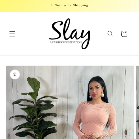
Skip to
✨ Worlwide Shipping
content
Cart
Skip to
product
information