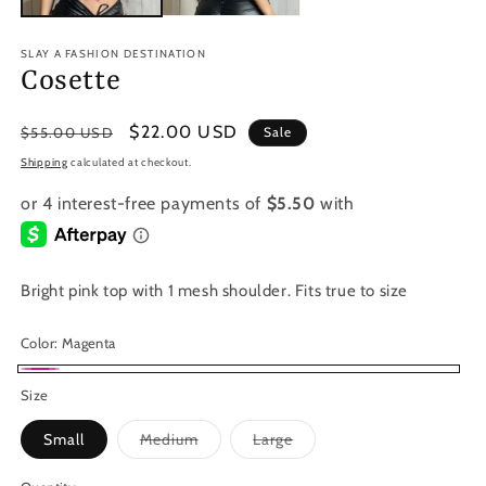
SLAY A FASHION DESTINATION
Cosette
Regular
Sale
$22.00 USD
$55.00 USD
Sale
price
price
Shipping
calculated at checkout.
Bright pink top with 1 mesh shoulder. Fits true to size
Color:
Magenta
Magenta
Size
Variant
Variant
Small
Medium
Large
sold
sold
out
out
or
or