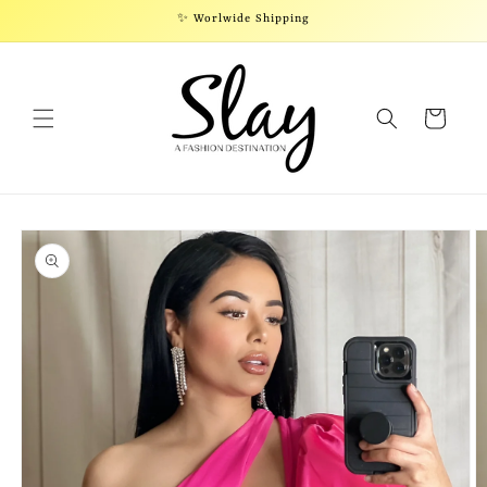
Skip to
✨ Worlwide Shipping
content
Cart
Skip to
product
information