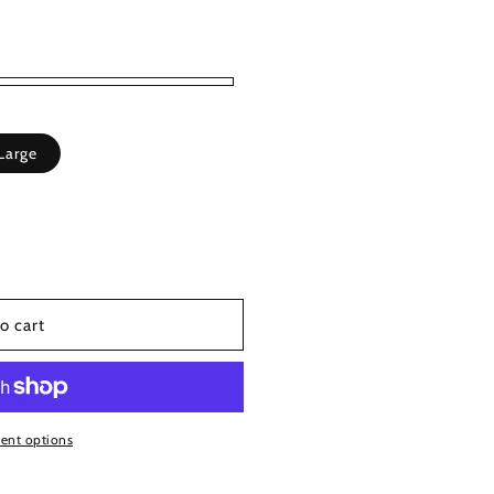
Large
able
o cart
ent options