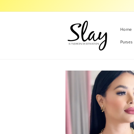
Skip to
content
Home
Purses
Skip to
product
information