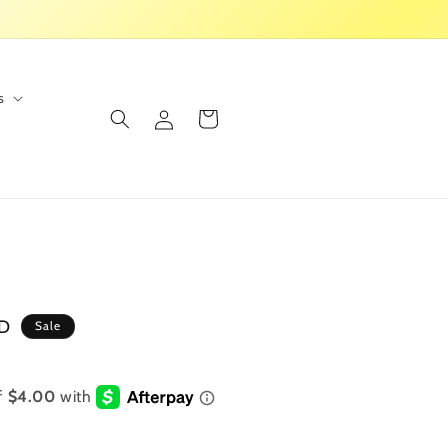
s
Log
Cart
in
SD
Sale