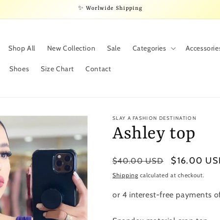
✨ Worlwide Shipping
Shop All
New Collection
Sale
Categories
Accessorie
Shoes
Size Chart
Contact
SLAY A FASHION DESTINATION
Ashley top
Regular
Sale
$16.00 U
$40.00 USD
price
price
Shipping
calculated at checkout.