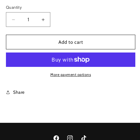
Magenta
Quantity
Decrease
Increase
quantity
quantity
for
for
1113
1113
Add to cart
More payment options
Share