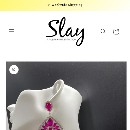
Skip to
✨ Worlwide Shipping
content
Cart
Skip to
product
information