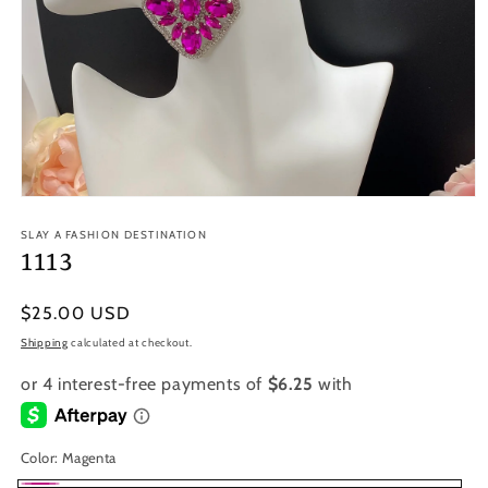
Open
media
1
SLAY A FASHION DESTINATION
in
1113
modal
Regular
$25.00 USD
price
Shipping
calculated at checkout.
Color:
Magenta