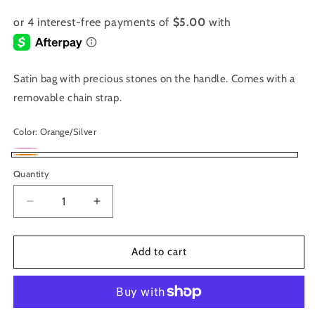
Satin bag with precious stones on the handle. Comes with a
removable chain strap.
Color:
Orange/Silver
Magenta
Variant
Orange/Silver
Quantity
sold
out
Decrease
Increase
or
quantity
quantity
unavailable
for
for
1082
1082
Add to cart