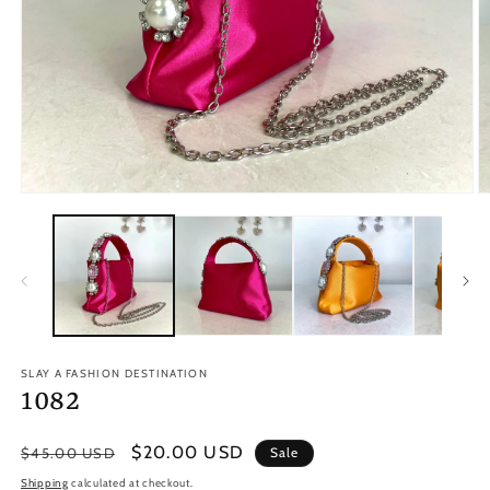
Open
O
media
m
1
2
in
in
modal
m
SLAY A FASHION DESTINATION
1082
Regular
Sale
$20.00 USD
$45.00 USD
Sale
price
price
Shipping
calculated at checkout.