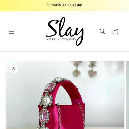
Skip to
✨ Worlwide Shipping
content
Cart
Skip to
product
information