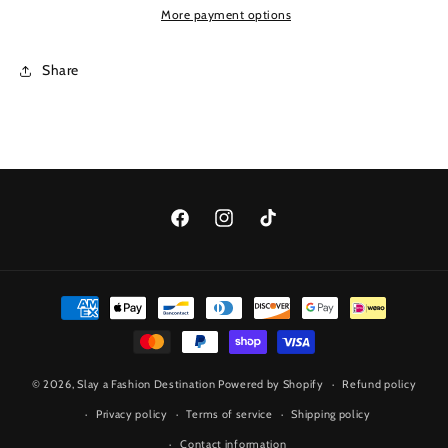
More payment options
Share
Facebook
Instagram
TikTok
Payment
methods
© 2026,
Slay a Fashion Destination
Powered by Shopify
Refund policy
Privacy policy
Terms of service
Shipping policy
Contact information