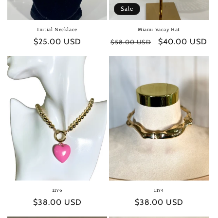
Sale
Initial Necklace
Miami Vacay Hat
Regular
$25.00 USD
Regular
Sale
$40.00 USD
$58.00 USD
price
price
price
1176
1174
Regular
$38.00 USD
Regular
$38.00 USD
price
price