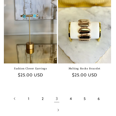
Fashion Clover Earrings
Melting Rocks Bracelet
Regular
$25.00 USD
Regular
$25.00 USD
price
price
1
2
3
4
5
6