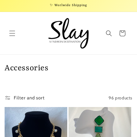
Skip to
✨ Worlwide Shipping
content
Cart
C
Accessories
o
l
96 products
Filter and sort
l
e
c