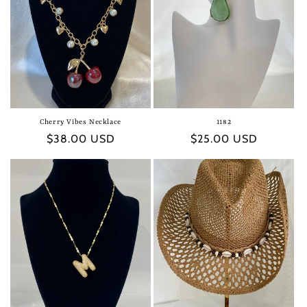
t
i
o
n
:
Cherry Vibes Necklace
1182
Regular
$38.00 USD
Regular
$25.00 USD
price
price