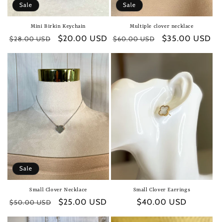
Sale
Sale
Mini Birkin Keychain
Multiple clover necklace
Regular
Sale
$20.00 USD
Regular
Sale
$35.00 USD
$28.00 USD
$60.00 USD
price
price
price
price
Sale
Small Clover Necklace
Small Clover Earrings
Regular
Sale
$25.00 USD
Regular
$40.00 USD
$50.00 USD
price
price
price