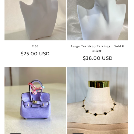
1156
Large Teardrop Earrings | Gold &
Silver.
Regular
$25.00 USD
Regular
$38.00 USD
price
price