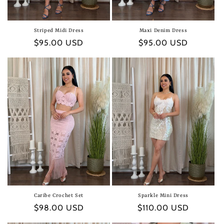
Striped Midi Dress
Maxi Denim Dress
Regular
$95.00 USD
Regular
$95.00 USD
price
price
Caribe Crochet Set
Sparkle Mini Dress
Regular
$98.00 USD
Regular
$110.00 USD
price
price