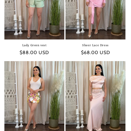
Lady Green vest
Sheer Lace Dress
Regular
$88.00 USD
Regular
$68.00 USD
price
price