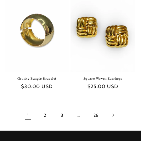
Chunky Bangle Bracelet
Square Woven Earrings
Regular
$30.00 USD
Regular
$25.00 USD
price
price
1
2
3
…
26