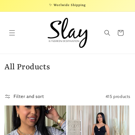
Skip to
✨ Worlwide Shipping
content
Cart
C
All Products
o
l
415 products
Filter and sort
l
e
c