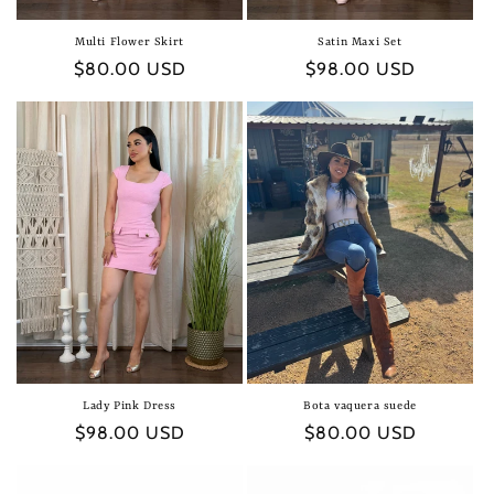
Multi Flower Skirt
Satin Maxi Set
Regular
$80.00 USD
Regular
$98.00 USD
price
price
Lady Pink Dress
Bota vaquera suede
Regular
$98.00 USD
Regular
$80.00 USD
price
price